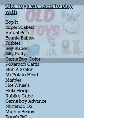
Old Toys we used to play
with
Bop It
Super Soakers
Virtual Pets
Beanie Babies
Furbies
Bey Blades
Silly Putty
Game Boy Color
Pokemon Cards
Etch A Sketch
Mr Potato Head
Marbles
Hot Wheels
Hula Hoop
Rubik’s Cube
Game boy Advance
Nintendo DS
Mighty Beans
Koosh Ball