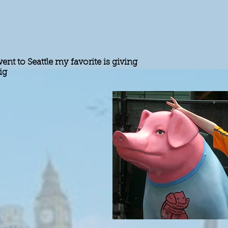
nt to Seattle my favorite is giving
ig