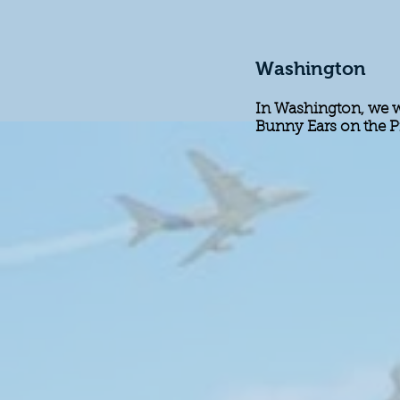
Washington
In Washington, we we
Bunny Ears on the P