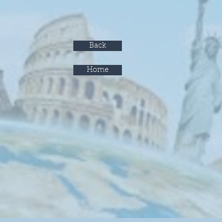
Back
Home