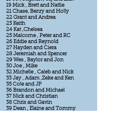
19 Mick , Brett and Natlie
21 Chase, Benry and Holly
22 Grant and Andrea
23 Keith
24 Kat ,Chelsea
25 Malcome , Peter and RC
26 Eddie and Reynold
27 Hayden and Ciera
28 Jeremiah and Spencer
29 Wes , Baylor and Jon
30 Joe , Mike
32 Michelle , Caleb and Nick
33 Jay , Adam ,Zeke and Ken
35 Cole and JP
36 Brandon and Michael
37 Nick and Christian
38 Chris and Gavin
39 Dean , Elaine and Tommy
40 Boston Rob , Michelle Parvati
and Amber
41 Xander , JD
42 Zach, Jonathan, Rocksroy,