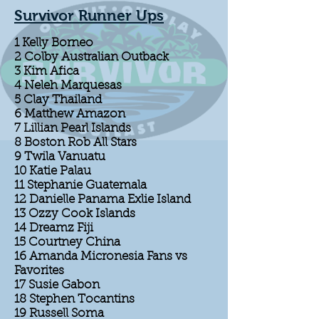
Survivor Runner Ups
1 Kelly Borneo
2 Colby Australian Outback
3 Kim Afica
4 Neleh Marquesas
5 Clay Thailand
6 Matthew Amazon
7 Lillian Pearl Islands
8 Boston Rob All Stars
9 Twila Vanuatu
10 Katie Palau
11 Stephanie Guatemala
12 Danielle Panama Exlie Island
13 Ozzy Cook Islands
14 Dreamz Fiji
15 Courtney China
16 Amanda Micronesia Fans vs
Favorites
17 Susie Gabon
18 Stephen Tocantins
19 Russell Soma