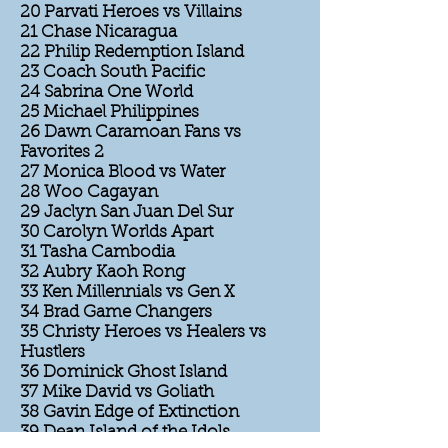
20 Parvati Heroes vs Villains
21 Chase Nicaragua
22 Philip Redemption Island
23 Coach South Pacific
24 Sabrina One World
25 Michael Philippines
26 Dawn Caramoan Fans vs
Favorites 2
27 Monica Blood vs Water
28 Woo Cagayan
29 Jaclyn San Juan Del Sur
30 Carolyn Worlds Apart
31 Tasha Cambodia
32 Aubry Kaoh Rong
33 Ken Millennials vs Gen X
34 Brad Game Changers
35 Christy Heroes vs Healers vs
Hustlers
36 Dominick Ghost Island
37 Mike David vs Goliath
38 Gavin Edge of Extinction
39 Dean Island of the Idols