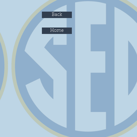
Back
Home