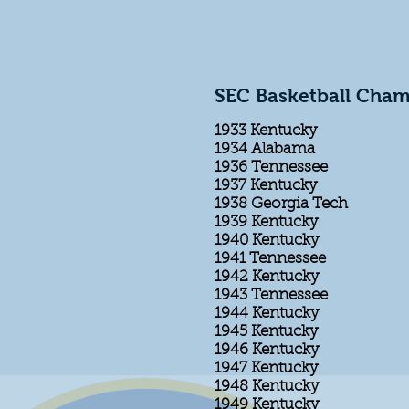
SEC Basketball Cha
1933 Kentucky
1934 Alabama
1936 Tennessee
1937 Kentucky
1938 Georgia Tech
1939 Kentucky
1940 Kentucky
1941 Tennessee
1942 Kentucky
1943 Tennessee
1944 Kentucky
1945 Kentucky
1946 Kentucky
1947 Kentucky
1948 Kentucky
1949 Kentucky