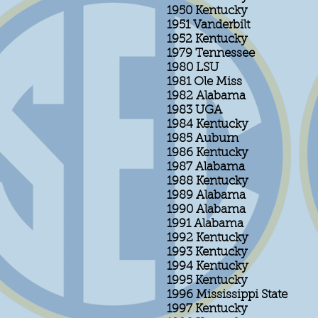
1950 Kentucky
1951 Vanderbilt
1952 Kentucky
1979 Tennessee
1980 LSU
1981 Ole Miss
1982 Alabama
1983 UGA
1984 Kentucky
1985 Auburn
1986 Kentucky
1987 Alabama
1988 Kentucky
1989 Alabama
1990 Alabama
1991 Alabama
1992 Kentucky
1993 Kentucky
1994 Kentucky
1995 Kentucky
1996 Mississippi State
1997 Kentucky