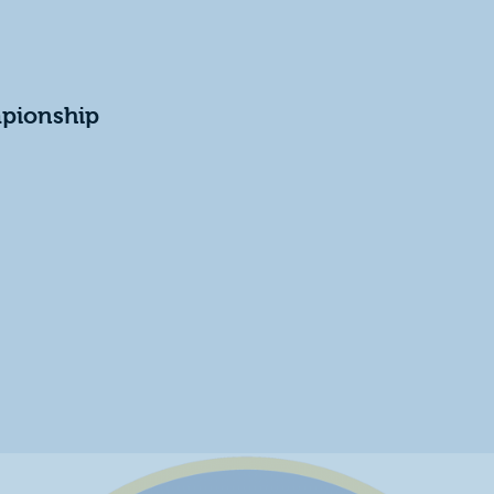
mpionship