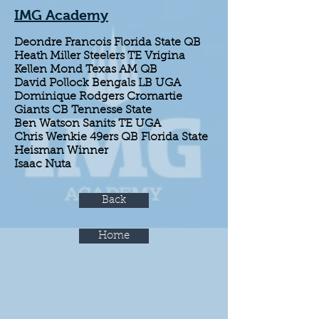
IMG Academy
Deondre Francois Florida State QB
Heath Miller Steelers TE Vrigina
Kellen Mond Texas AM QB
David Pollock Bengals LB UGA
Dominique Rodgers Cromartie
Giants CB Tennesse State
Ben Watson Sanits TE UGA
Chris Wenkie 49ers QB Florida State
Heisman Winner
Isaac Nuta
Back
Home