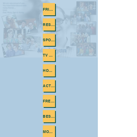
FRIENDS
RESTAURANTS
SPORTS
TV SHOWS
HOBBIES
ACTORS AND ACTRESSES
FRENCH FRIES
BEST MOMENTS WITH FRIENDS
MOVIES