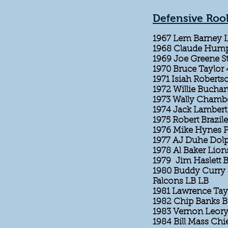
Defensive Rook
1967 Lem Barney 
1968 Claude Hump
1969 Joe Greene St
1970 Bruce Taylor
1971 Isiah Robert
1972 Willie Bucha
1973 Wally Chamb
1974 Jack Lambert 
1975 Robert Brazile
1976 Mike Hynes P
1977 AJ Duhe Dol
1978 Al Baker Lion
1979 Jim Haslett B
1980 Buddy Curry 
Falcons LB LB
1981 Lawrence Tay
1982 Chip Banks 
1983 Vernon Leory
1984 Bill Mass Chi