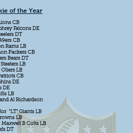
ie of the Year
Lions CB
hrey Falcons DE
eelers DT
 49ers CB
son Rams LB
non Packers CB
ers Bears DT
Steelers LB
 Oliers LB
atriots CB
phins DE
s DE
ills LB
and Al Richardson
lor "LT" Giants LB
Browns LB
 Maxwell B Colts LB
efs DT