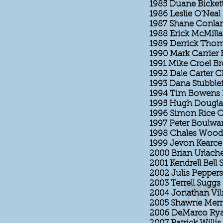
1985 Duane Bickett
1986 Leslie O'Neal
1987 Shane Conlan 
1988 Erick McMilla
1989 Derrick Thom
1990 Mark Carrier 
1991 Mike Croel B
1992 Dale Carter C
1993 Dana Stubble
1994 Tim Bowens 
1995 Hugh Dougla
1996 Simon Rice C
1997 Peter Boulwa
1998 Chales Wood
1999 Jevon Kearce
2000 Brian Urlache
2001 Kendrell Bell 
2002 Julis Pepper
2003 Terrell Suggs
2004 Jonathan Vil
2005 Shawne Merr
2006 DeMarco Rya