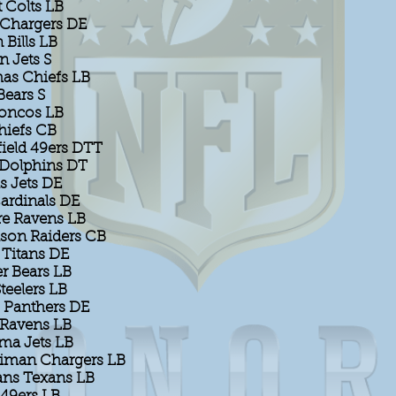
 Colts LB
 Chargers DE
Bills LB
n Jets S
as Chiefs LB
Bears S
roncos LB
hiefs CB
field 49ers DTT
Dolphins DT
s Jets DE
ardinals DE
re Ravens LB
son Raiders CB
 Titans DE
r Bears LB
Steelers LB
s Panthers DE
 Ravens LB
ma Jets LB
iman Chargers LB
ns Texans LB