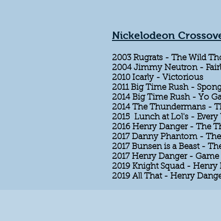
Nickelodeon Crossov
2003 Rugrats - The Wild Th
2004 Jimmy Neutron - Fair
2010 Icarly - Victorious
2011 Big Time Rush - Spon
2014 Big Time Rush - Yo 
2014 The Thundermans - 
2015 Lunch at Lol's - Ever
2016 Henry Danger - The
2017 Danny Phantom - The 
2017 Bunsen is a Beast - Th
2017 Henry Danger - Game 
2019 Knight Squad - Henry
2019 All That - Henry Dang