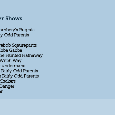
er Shows
ornbery's Rugrats
ly Odd Parents
gebob Sqaurepants
Gabba Gabba
The Hunted Hathaway
y Witch Way
 Thundermans
Fairly Odd Parents
e Fairly Odd Parents
Shakers
 Danger
er