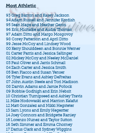
Most Athletic
93 Greg Barron and Kasey Jackson
94 Adam Russell and Jennifer Kordish
95 Sean Hage and Heather Geros
96 Eric Michalke and Audra Thomas
97 Adam Ditto and Margo Mosgovoy
98 Corey Patterson and April Ditto
99 Jesse McCoy and Lindsey Wood
00 Kerry Shoulddeen and Bonnie Werner
01 Carter Parris and Jessica Sallinger
02 Mickey McCoy and Neeley McDaniel
03 Paul Oliver and Jarris Schmail
04 Zach Carter and Jessica Smith
05 Ben Fiacco and Susan Yenser
06 Tyler Evans and Ashley DeFreitas
07 John Austin Steele and Tori Madison
08 Darvin Adams and Jamie Pollock
09 Robbie Godhigh and Erin Nebsit
10 Christian Turnipseed and Ashley Travis
11 Mike Hodowaski and Marrion Kalafut
12 Matt Gonzalez and Nikki Hegsteter
13 Sam Lyons and Emily Hegestter
14 Joey Connors and Bridgette Raniey
15 Lorenzo Nunez and Taylor Sutton
16 Seth Simmer and Emma Chorney
17 Darius Clark and Sydney Wiggins