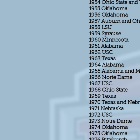
1954 Ohio State an
1955 Oklahoma
1956 Oklahoma
1957 Auburn and Ohi
1958 LSU
1959 Syrause
1960 Minnesota
1961 Alabama
1962 USC
1963 Texas
1964 Alabama
1965 Alabama and Mi
1966 Norte Dame
1967 USC
1968 Ohio State
1969 Texas
1970 Texas and Neb
1971 Nebraska
1972 USC
1973 Notre Dame
1974 Oklahoma
1975 Oklahoma