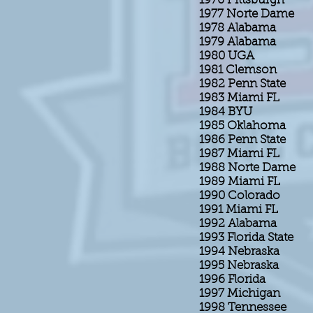
1976 Pittsburgh
1977 Norte Dame
1978 Alabama
1979 Alabama
1980 UGA
1981 Clemson
1982 Penn State
1983 Miami FL
1984 BYU
1985 Oklahoma
1986 Penn State
1987 Miami FL
1988 Norte Dame
1989 Miami FL
1990 Colorado
1991 Miami FL
1992 Alabama
1993 Florida State
1994 Nebraska
1995 Nebraska
1996 Florida
1997 Michigan
1998 Tennessee