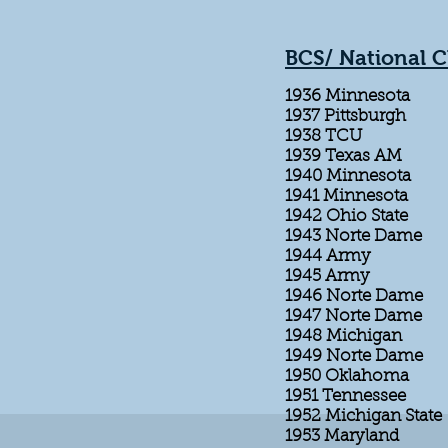
BCS/ National 
1936 Minnesota
1937 Pittsburgh
1938 TCU
1939 Texas AM
1940 Minnesota
1941 Minnesota
1942 Ohio State
1943 Norte Dame
1944 Army
1945 Army
1946 Norte Dame
1947 Norte Dame
1948 Michigan
1949 Norte Dame
1950 Oklahoma
1951 Tennessee
1952 Michigan State
1953 Maryland