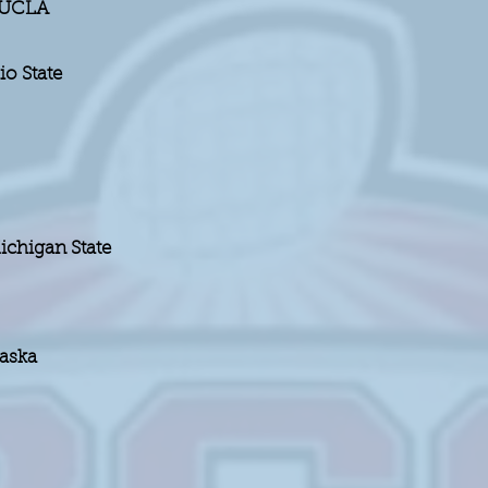
d UCLA
o State
chigan State
raska