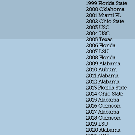
1999 Florida State
2000 Oklahoma
2001 Miami FL
2002 Ohio State
2003 USC
2004 USC
2005 Texas
2006 Florida
2007 LSU
2008 Florida
2009 Alabama
2010 Auburn
2011 Alabama
2012 Alabama
2013 Florida State
2014 Ohio State
2015 Alabama
2016 Clemson
2017 Alabama
2018 Clemson
2019 LSU
2020 Alabama