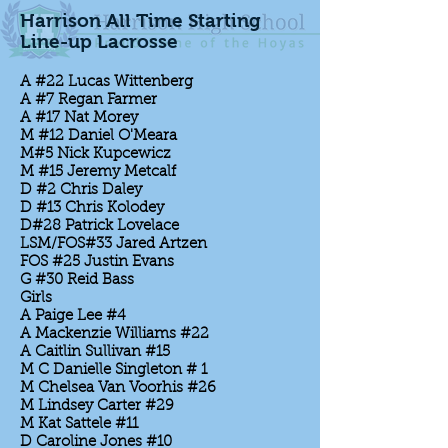
Harrison All Time Starting
Line-up Lacrosse
A #22 Lucas Wittenberg
A #7 Regan Farmer
A #17 Nat Morey
M #12 Daniel O'Meara
M#5 Nick Kupcewicz
M #15 Jeremy Metcalf
D #2 Chris Daley
D #13 Chris Kolodey
D#28 Patrick Lovelace
LSM/FOS#33 Jared Artzen
FOS #25 Justin Evans
G #30 Reid Bass
Girls
A Paige Lee #4
A Mackenzie Williams #22
A Caitlin Sullivan #15
M C Danielle Singleton # 1
M Chelsea Van Voorhis #26
M Lindsey Carter #29
M Kat Sattele #11
D Caroline Jones #10