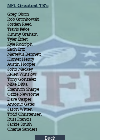
NFL Greatest TE’s
Greg Olson
Rob Gronkowski
Jordan Reed
Travis Kelce
Jimmy Graham
Tyler Eifert
Kyle Rudolph
Zach Ertz
Martellus Bennett
Hunter Henry
Austin Hooper
John Mackey
Kellen Winslow
Tony Gonzalez
Mike Ditka
Shannon Sharpe
Ozzie Newsome
Dave Casper
Antonio Gates
Jason Witten
Todd Christensen
Russ Francis
Jackie Smith
Charlie Sanders
Back