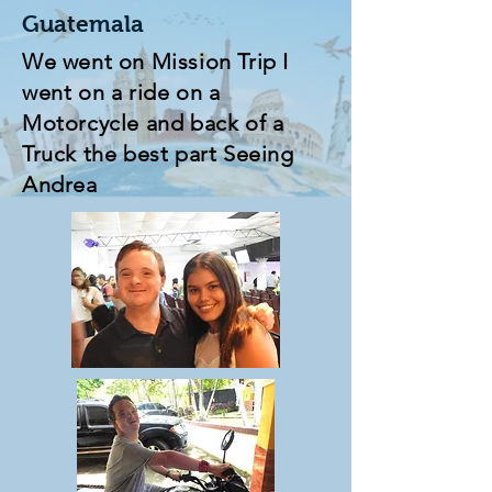
Guatemala
We went on Mission Trip I
went on a ride on a
Motorcycle and back of a
Truck the best part Seeing
Andrea