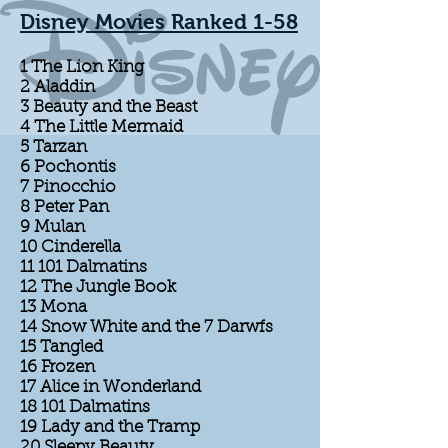
Disney Movies Ranked 1-58
1 The Lion King
2 Aladdin
3 Beauty and the Beast
4 The Little Mermaid
5 Tarzan
6 Pochontis
7 Pinocchio
8 Peter Pan
9 Mulan
10 Cinderella
11 101 Dalmatins
12 The Jungle Book
13 Mona
14 Snow White and the 7 Darwfs
15 Tangled
16 Frozen
17 Alice in Wonderland
18 101 Dalmatins
19 Lady and the Tramp
20 Sleepy Beauty