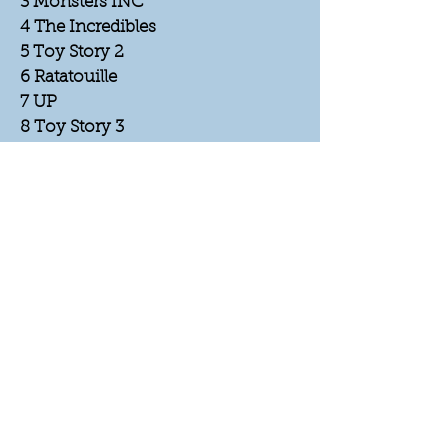
3 Monsters INC
4 The Incredibles
5 Toy Story 2
6 Ratatouille
7 UP
8 Toy Story 3
9 Cars
10 A bugs Life
11 Monsters U
12 Finding Dory
13 Brave
14 CoCo
15 Toy Story 4
16 Incredibles 2
17 Lightyear
18 Cars 3
19 Inside Out
20 Luca