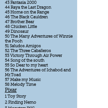
43 Fantasia 2000
44 Raya the Last Dragon
45 Home on the Range
46 The Black Cauldren
47 Brother Bear
48 Chicken Little
49 Dinosaur
50 The Many Adventures of Winnie
the Pooh
51 Saludos Amigos
52 The Three Caballeros
53 Victory Through Air Power
54 Song of the south
55 So Dear to my heart
56 The Adventures of Ichabod and
Mr.Toad
57 Make my Music
58 Melody Time
Pixar
1 Toy Story
2 Finding Nemo