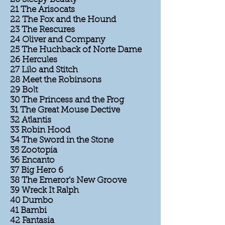
21 The Arisocats
22 The Fox and the Hound
23 The Rescures
24 Oliver and Company
25 The Huchback of Norte Dame
26 Hercules
27 Lilo and Stitch
28 Meet the Robinsons
29 Bolt
30 The Princess and the Frog
31 The Great Mouse Dective
32 Atlantis
33 Robin Hood
34 The Sword in the Stone
35 Zootopia
36 Encanto
37 Big Hero 6
38 The Emeror's New Groove
39 Wreck It Ralph
40 Dumbo
41 Bambi
42 Fantasia