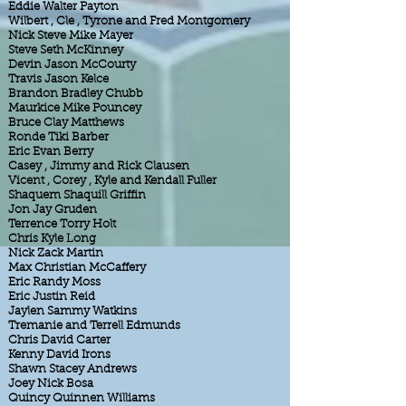
Eddie Walter Payton
Wilbert , Cle , Tyrone and Fred Montgomery
Nick Steve Mike Mayer
Steve Seth McKinney
Devin Jason McCourty
Travis Jason Kelce
Brandon Bradley Chubb
Maurkice Mike Pouncey
Bruce Clay Matthews
Ronde Tiki Barber
Eric Evan Berry
Casey , Jimmy and Rick Clausen
Vicent , Corey , Kyle and Kendall Fuller
Shaquem Shaquill Griffin
Jon Jay Gruden
Terrence Torry Holt
Chris Kyle Long
Nick Zack Martin
Max Christian McCaffery
Eric Randy Moss
Eric Justin Reid
Jaylen Sammy Watkins
Tremanie and Terrell Edmunds
Chris David Carter
Kenny David Irons
Shawn Stacey Andrews
Joey Nick Bosa
Quincy Quinnen Williams