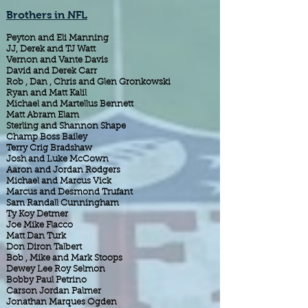
Brothers in NFL
Peyton and Eli Manning
JJ, Derek and TJ Watt
Vernon and Vante Davis
David and Derek Carr
Rob , Dan , Chris and Glen Gronkowski
Ryan and Matt Kalil
Michael and Martellus Bennett
Matt Abram Elam
Sterling and Shannon Shape
Champ Boss Bailey
Terry Crig Bradshaw
Josh and Luke McCown
Aaron and Jordan Rodgers
Michael and Marcus Vick
Marcus and Desmond Trufant
Sam Randall Cunningham
Ty Koy Detmer
Joe Mike Flacco
Matt Dan Turk
Don Diron Talbert
Bob , Mike and Mark Stoops
Dewey Lee Roy Selmon
Bobby Paul Petrino
Carson Jordan Palmer
Jonathan Marques Ogden