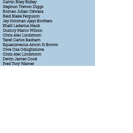
Calvin Riley Ridley
Stephon Trevon Diggs
Romeo Julian Okwara
Reid Blake Ferguson
Jay Soloman Ajayi Brothers
Khalil Ladarius Mack
Quincy Marco Wilson
Chris Alec Lindstrom
Tarell Carlos Basham
Equanimeous Amon St Brown
Owa Osa Odoghizuwa
Chris Alec Lindstorm
Devin James Cook
Fred Tory Warner
Azeez BJ Ojulari
Noah Princeton Fant
Daniel Andreas Carlson
Peni Noah Sewell
Christian Luke McCaffrey
Matt Tim Hasssleback
Lyle Glen Blackwood
Marcus Isiah Desmond Trufant
TJ Terron Ward
Sterling Shannon Sharpe
Carson Jordan Palmer
Luke Josh McCown
Max Bo Milton
Clay Casey Matthews