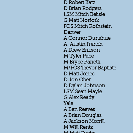
D Robert Katz
D Brian Rodgers
LSM Mitch Belisle
G Matt Norfork
FOS Mitch Rothstein
Denver
A Connor Dunahue
A Austin French
A Drew Erikson
M Tyler Pace
M Bryce Parietti
M/FOS Trevor Baptiste
D Matt Jones
D Jon Ober
D Dylan Johnson
LSM Sean Mayle
G Alex Ready
Yale
A Ben Reeves
A Brian Douglas
A Jackson Morrill
M Will Rentz