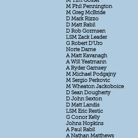
M Tim Gosier
M Phil Pennington
M Greg McBride
D Mark Rizzo
D Matt Rabil
D Rob Gormsen
LSM Zack Leader
G Robert D'Uro
Norte Dame
A Matt Kavanagh
A Will Yeatmann
A Ryder Garnsey
M Michael Podgajny
M Sergio Perkovic
M Wheaton Jackoboice
D Sean Dougherty
D John Sexton
D Matt Landis
LSM Eric Restic
G Conor Kelly
Johns Hopkins
A Paul Rabil
A Nathan Matthews