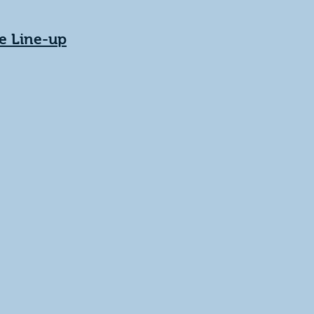
e Line-up