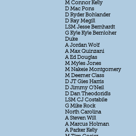
M Connor Kelly
D Mac Pons
D Ryder Bohlander
D Ray Megill
LSM Jesse Bernhardt
G Kyle Kyle Bernloher
Duke
A Jordan Wolf
A Max Quinzani
A Ed Douglas
M Myles Jones
M Nakeie Montgomery
M Deemer Class
D JT Gies Harris
D Jimmy O'Neil
D Dan Theodoridls
LSM CJ Costabile
G Mike Rock
North Carolina
A Steven Will
A Marcus Holman
A Parker Kelly