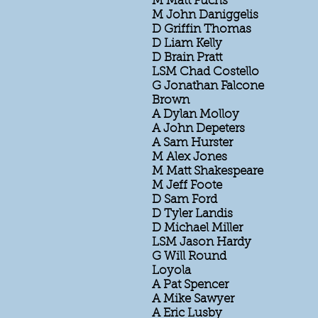
M Matt Fuchs
M John Daniggelis
D Griffin Thomas
D Liam Kelly
D Brain Pratt
LSM Chad Costello
G Jonathan Falcone
Brown
A Dylan Molloy
A John Depeters
A Sam Hurster
M Alex Jones
M Matt Shakespeare
M Jeff Foote
D Sam Ford
D Tyler Landis
D Michael Miller
LSM Jason Hardy
G Will Round
Loyola
A Pat Spencer
A Mike Sawyer
A Eric Lusby