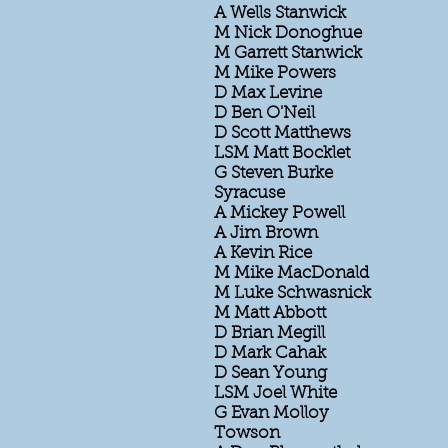
A Wells Stanwick
M Nick Donoghue
M Garrett Stanwick
M Mike Powers
D Max Levine
D Ben O'Neil
D Scott Matthews
LSM Matt Bocklet
G Steven Burke
Syracuse
A Mickey Powell
A Jim Brown
A Kevin Rice
M Mike MacDonald
M Luke Schwasnick
M Matt Abbott
D Brian Megill
D Mark Cahak
D Sean Young
LSM Joel White
G Evan Molloy
Towson