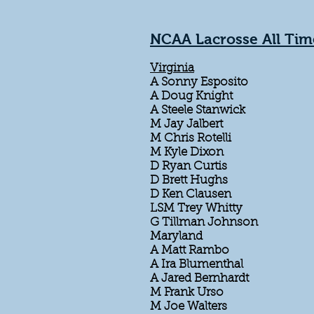
NCAA Lacrosse All Tim
Virginia
A Sonny Esposito
A Doug Knight
A Steele Stanwick
M Jay Jalbert
M Chris Rotelli
M Kyle Dixon
D Ryan Curtis
D Brett Hughs
D Ken Clausen
LSM Trey Whitty
G Tillman Johnson
Maryland
A Matt Rambo
A Ira Blumenthal
A Jared Bernhardt
M Frank Urso
M Joe Walters