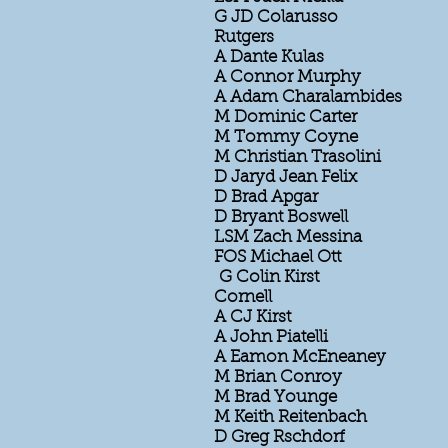
G JD Colarusso
Rutgers
A Dante Kulas
A Connor Murphy
A Adam Charalambides
M Dominic Carter
M Tommy Coyne
M Christian Trasolini
D Jaryd Jean Felix
D Brad Apgar
D Bryant Boswell
LSM Zach Messina
FOS Michael Ott
G Colin Kirst
Cornell
A CJ Kirst
A John Piatelli
A Eamon McEneaney
M Brian Conroy
M Brad Younge
M Keith Reitenbach
D Greg Rschdorf