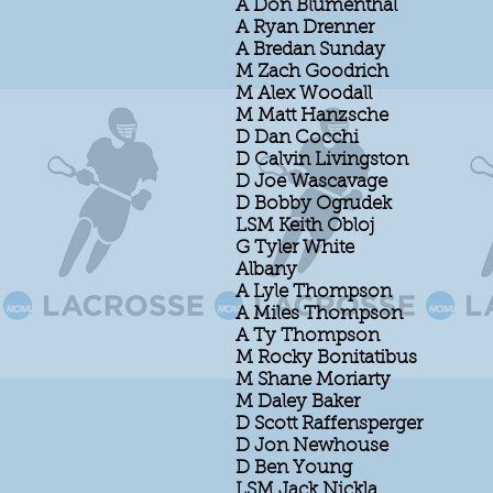
A Don Blumenthal
A Ryan Drenner
A Bredan Sunday
M Zach Goodrich
M Alex Woodall
M Matt Hanzsche
D Dan Cocchi
D Calvin Livingston
D Joe Wascavage
D Bobby Ogrudek
LSM Keith Obloj
G Tyler White
Albany
A Lyle Thompson
A Miles Thompson
A Ty Thompson
M Rocky Bonitatibus
M Shane Moriarty
M Daley Baker
D Scott Raffensperger
D Jon Newhouse
D Ben Young
LSM Jack Nickla