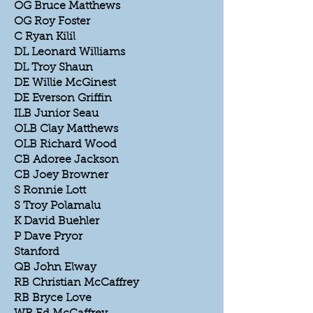
OG Bruce Matthews
OG Roy Foster
C Ryan Kilil
DL Leonard Williams
DL Troy Shaun
DE Willie McGinest
DE Everson Griffin
ILB Junior Seau
OLB Clay Matthews
OLB Richard Wood
CB Adoree Jackson
CB Joey Browner
S Ronnie Lott
S Troy Polamalu
K David Buehler
P Dave Pryor
Stanford
QB John Elway
RB Christian McCaffrey
RB Bryce Love