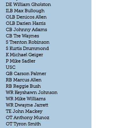
DE William Gholston
ILB Max Bullough
OLB Denicos Allen
OLB Darien Harris
CB Johnny Adams
CB Tre Waynes
S Trenton Robinson
S Kurtis Drummond
K Michael Geiger
P Mike Sadler
USC
QB Carson Palmer
RB Marcus Allen
RB Reggie Bush
WR Keyshawn Johnson
WR Mike Williams
WR Dwayne Jarrett
TE John Mackey
OT Anthony Munoz
OT Tyron Smith