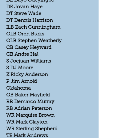
DE Dayo Odeyingbo
DE Jovan Haye
DT Steve Wade
DT Dennis Harrison
ILB Zach Cunningham
OLB Oren Burks
OLB Stephen Weatherly
CB Casey Heyward
CB Andre Hal
S Joejuan Williams
S DJ Moore
K Ricky Anderson
P Jim Arnold
Oklahoma
QB Baker Mayfield
RB Demarco Murray
RB Adrian Peterson
WR Marquise Brown
WR Mark Clayton
WR Sterling Shepherd
TE Mark Andrews