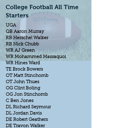
College Football All Time
Starters
UGA
QB Aaron Murray
RB Herschel Walker
RB Nick Chubb
WR AJ Green
WR Mohammed Massaquoi
WR Hines Ward
TE Brock Bowers
OT Matt Stinchomb
OT John Thues
OG Clint Boling
OG Jon Stinchomb
C Ben Jones
DL Richard Seymour
DL Jordan Davis
DE Robert Geathers
DE Travon Walker