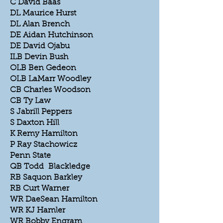
C David Baas
DL Maurice Hurst
DL Alan Brench
DE Aidan Hutchinson
DE David Ojabu
ILB Devin Bush
OLB Ben Gedeon
OLB LaMarr Woodley
CB Charles Woodson
CB Ty Law
S Jabrill Peppers
S Daxton Hill
K Remy Hamilton
P Ray Stachowicz
Penn State
QB Todd Blackledge
RB Saquon Barkley
RB Curt Warner
WR DaeSean Hamilton
WR KJ Hamler
WR Bobby Engram