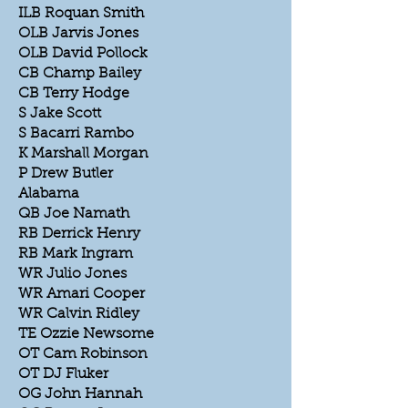
ILB Roquan Smith
OLB Jarvis Jones
OLB David Pollock
CB Champ Bailey
CB Terry Hodge
S Jake Scott
S Bacarri Rambo
K Marshall Morgan
P Drew Butler
Alabama
QB Joe Namath
RB Derrick Henry
RB Mark Ingram
WR Julio Jones
WR Amari Cooper
WR Calvin Ridley
TE Ozzie Newsome
OT Cam Robinson
OT DJ Fluker
OG John Hannah