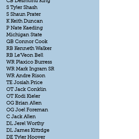
CB Desmond King
S Tyler Shash
S Shaun Prater
K Keith Duncan
P Nate Kaeding
Michigan State
QB Connor Cook
RB Kenneth Walker
RB Le'Veon Bell
WR Plaxico Burress
WR Mark Ingram SR
WR Andre Rison
TE Josiah Price
OT Jack Conklin
OT Kodi Kieler
OG Brian Allen
OG Joel Foreman
C Jack Allen
DL Jerel Worthy
DL James Kittrdge
DE Tyler Hoover