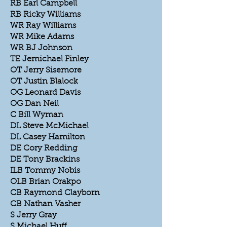
RB Earl Campbell
RB Ricky Williams
WR Ray Williams
WR Mike Adams
WR BJ Johnson
TE Jemichael Finley
OT Jerry Sisemore
OT Justin Blalock
OG Leonard Davis
OG Dan Neil
C Bill Wyman
DL Steve McMichael
DL Casey Hamilton
DE Cory Redding
DE Tony Brackins
ILB Tommy Nobis
OLB Brian Orakpo
CB Raymond Clayborn
CB Nathan Vasher
S Jerry Gray
S Michael Huff