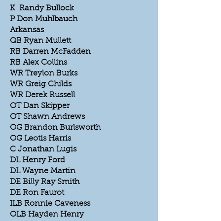
K Randy Bullock
P Don Muhlbauch
Arkansas
QB Ryan Mullett
RB Darren McFadden
RB Alex Collins
WR Treylon Burks
WR Greig Childs
WR Derek Russell
OT Dan Skipper
OT Shawn Andrews
OG Brandon Burlsworth
OG Leotis Harris
C Jonathan Lugis
DL Henry Ford
DL Wayne Martin
DE Billy Ray Smith
DE Ron Faurot
ILB Ronnie Caveness
OLB Hayden Henry