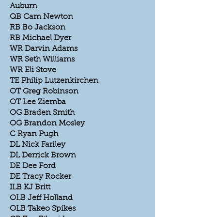
Auburn
QB Cam Newton
RB Bo Jackson
RB Michael Dyer
WR Darvin Adams
WR Seth Williams
WR Eli Stove
TE Philip Lutzenkirchen
OT Greg Robinson
OT Lee Ziemba
OG Braden Smith
OG Brandon Mosley
C Ryan Pugh
DL Nick Fariley
DL Derrick Brown
DE Dee Ford
DE Tracy Rocker
ILB KJ Britt
OLB Jeff Holland
OLB Takeo Spikes