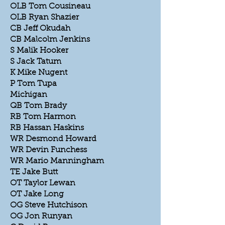
OLB Tom Cousineau
OLB Ryan Shazier
CB Jeff Okudah
CB Malcolm Jenkins
S Malik Hooker
S Jack Tatum
K Mike Nugent
P Tom Tupa
Michigan
QB Tom Brady
RB Tom Harmon
RB Hassan Haskins
WR Desmond Howard
WR Devin Funchess
WR Mario Manningham
TE Jake Butt
OT Taylor Lewan
OT Jake Long
OG Steve Hutchison
OG Jon Runyan