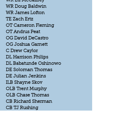
WR Ed McCaffrey
WR Doug Baldwin
WR James Lofton
TE Zach Ertz
OT Cameron Fleming
OT Andrus Peat
OG David DeCastro
OG Joshua Garnett
C Drew Caylor
DL Harrison Philips
DL Babatunde Oshinowo
DE Soloman Thomas
DE Julian Jenkins
ILB Shayne Skov
OLB Trent Murphy
OLB Chase Thomas
CB Richard Sherman
CB TJ Rushing
S John Lynch
S Ed Reyonlds
K Bill Shoemaker