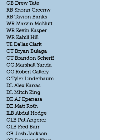
QB Drew Tate
RB Shonn Greenw
RB Tavion Banks
WR Marvin McNutt
WR Kevin Kasper
WR Kahill Hill
TE Dallas Clark
OT Bryan Bulaga
OT Brandon Scherff
OG Marshall Yanda
OG Robert Gallery
C Tyler Linderbaum
DL Alex Karras
DL Mitch King
DE AJ Epenesa
DE Matt Roth
ILB Abdul Hodge
OLB Pat Angerer
OLB Fred Barr
CB Josh Jackson