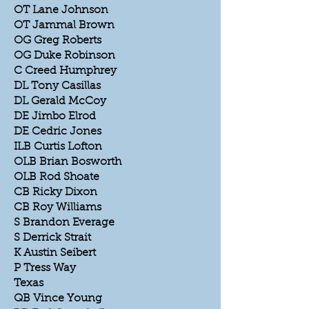
OT Lane Johnson
OT Jammal Brown
OG Greg Roberts
OG Duke Robinson
C Creed Humphrey
DL Tony Casillas
DL Gerald McCoy
DE Jimbo Elrod
DE Cedric Jones
ILB Curtis Lofton
OLB Brian Bosworth
OLB Rod Shoate
CB Ricky Dixon
CB Roy Williams
S Brandon Everage
S Derrick Strait
K Austin Seibert
P Tress Way
Texas
QB Vince Young