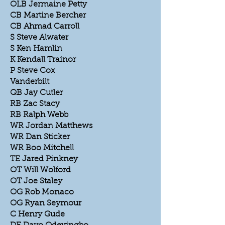
OLB Jermaine Petty
CB Martine Bercher
CB Ahmad Carroll
S Steve Alwater
S Ken Hamlin
K Kendall Trainor
P Steve Cox
Vanderbilt
QB Jay Cutler
RB Zac Stacy
RB Ralph Webb
WR Jordan Matthews
WR Dan Sticker
WR Boo Mitchell
TE Jared Pinkney
OT Will Wolford
OT Joe Staley
OG Rob Monaco
OG Ryan Seymour
C Henry Gude