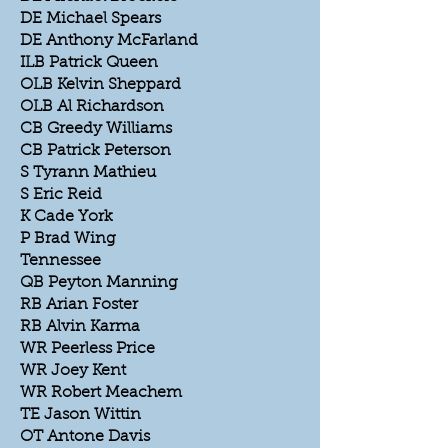
DE Michael Spears
DE Anthony McFarland
ILB Patrick Queen
OLB Kelvin Sheppard
OLB Al Richardson
CB Greedy Williams
CB Patrick Peterson
S Tyrann Mathieu
S Eric Reid
K Cade York
P Brad Wing
Tennessee
QB Peyton Manning
RB Arian Foster
RB Alvin Karma
WR Peerless Price
WR Joey Kent
WR Robert Meachem
TE Jason Wittin
OT Antone Davis