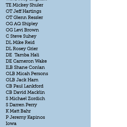
TE Mickey Shuler
OT Jeff Hartings
OT Glenn Ressler
OG AQ Shipley
OG Levi Brown
C Steve Suhey
DL Mike Reid
DL Rosey Grier
DE Tamba Hali
DE Cameron Wake
ILB Shane Conlan
OLB Micah Persons
OLB Jack Ham
CB Paul Lankford
CB David Macklin
S Michael Zordich
S Darren Perry
K Matt Bahr
P Jeremy Kapinos
Iowa