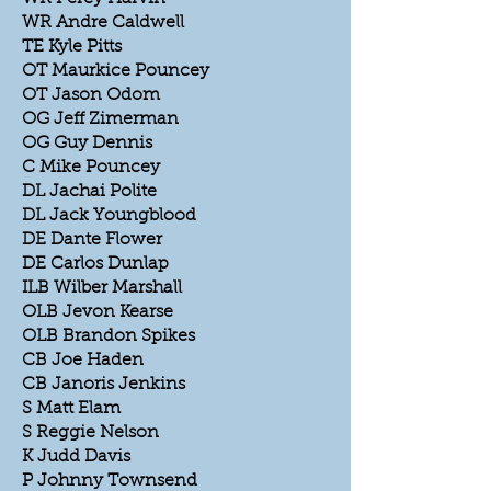
WR Andre Caldwell
TE Kyle Pitts
OT Maurkice Pouncey
OT Jason Odom
OG Jeff Zimerman
OG Guy Dennis
C Mike Pouncey
DL Jachai Polite
DL Jack Youngblood
DE Dante Flower
DE Carlos Dunlap
ILB Wilber Marshall
OLB Jevon Kearse
OLB Brandon Spikes
CB Joe Haden
CB Janoris Jenkins
S Matt Elam
S Reggie Nelson
K Judd Davis
P Johnny Townsend