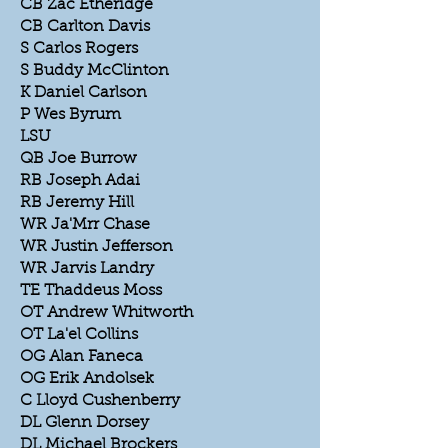
CB Zac Etheridge
CB Carlton Davis
S Carlos Rogers
S Buddy McClinton
K Daniel Carlson
P Wes Byrum
LSU
QB Joe Burrow
RB Joseph Adai
RB Jeremy Hill
WR Ja'Mrr Chase
WR Justin Jefferson
WR Jarvis Landry
TE Thaddeus Moss
OT Andrew Whitworth
OT La'el Collins
OG Alan Faneca
OG Erik Andolsek
C Lloyd Cushenberry
DL Glenn Dorsey
DL Michael Brockers