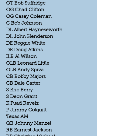
OT Bob Suffridge
OG Chad Clifton
OG Casey Coleman
C Bob Johnson
DL Albert Hayneseworth
DL John Henderson
DE Reggie White
DE Doug Atkins
ILB Al Wilson
OLB Leonard Little
OLB Andy Spiva
CB Bobby Majors
CB Dale Carter
S Eric Berry
S Deon Grant
K Fuad Reveiz
P Jimmy Colquitt
Texas AM
QB Johnny Menzel
RB Earnest Jackson