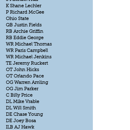
K Shane Lechler
P Richard McGee
Ohio State
QB Justin Fields
RB Archie Griffin
RB Eddie George
WR Michael Thomas
WR Paris Campbell
WR Michael Jenkins
TE Jeremy Ruckert
OT John Hicks
OT Orlando Pace
OG Warren Amling
OG Jim Parker
C Billy Price
DL Mike Vrable
DL Will Smith
DE Chase Young
DE Joey Bosa
ILB AJ Hawk