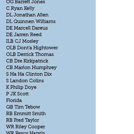
OG Barrett Jones
C Ryan Kelly
DL Jonathan Allen
DL Quinnen Williams
DE Marcell Dareus
DE Jarren Reed
ILB CJ Mosley
OLB Dont'a Hightower
OLB Derrick Thomas
CB Dre Kirkpatrick
CB Marlon Humphrey
S Ha Ha Clinton Dix
S Landon Colins
K Philip Doye
P JK Scott
Florida
QB Tim Tebow
RB Emmitt Smith
RB Fred Taylor
WR Riley Cooper
WR Percy Harvin