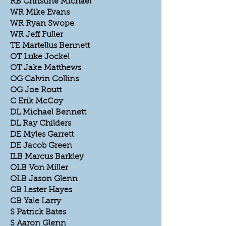
RB Christine Michael
WR Mike Evans
WR Ryan Swope
WR Jeff Fuller
TE Martellus Bennett
OT Luke Jockel
OT Jake Matthews
OG Calvin Collins
OG Joe Routt
C Erik McCoy
DL Michael Bennett
DL Ray Childers
DE Myles Garrett
DE Jacob Green
ILB Marcus Barkley
OLB Von Miller
OLB Jason Glenn
CB Lester Hayes
CB Yale Larry
S Patrick Bates
S Aaron Glenn