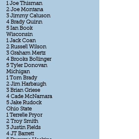
1 Joe Thisman
2 Joe Montana
3 Jimmy Caluson
4 Brady Quinn
5 Ian Book
Wisconsin
1 Jack Coan
2 Russell Wilson
3 Graham Mertz
4 Brooks Bollinger
5 Tyler Donovan
Michigan
1 Tom Brady
2 Jim Harbaugh
3 Brian Griese
4 Cade McNamara
5 Jake Rudock
Ohio State
1 Terrelle Pryor
2 Troy Smith
3 Justin Fields
4 JT Barrett