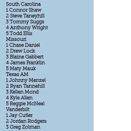
South Carolina
1 Connor Shaw
2 Steve Taneyhill
3 Tommy Suggs
4 Anthony Wright
5 Todd Ellis
Missouri
1 Chase Daniel
2 Drew Lock
3 Blaine Gabbert
4 James Franklin
5 Maty Mauk
Texas AM
1 Johnny Menzel
2 Ryan Tannehill
3 Kellen Mond
4 Kyle Allen
5 Reggie McNeal
Vanderbilt
1 Jay Cutler
2 Jordan Rodgers
3 Greg Zolman