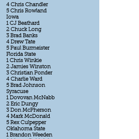
4 Chris Chandler
5 Chris Rowland
Iowa
1 CJ Beathard
2 Chuck Long
3 Brad Banks
4 Drew Tate
5 Paul Burmeister
Florida State
1 Chris Winkie
2 Jamies Winston
3 Christian Ponder
4 Charlie Ward
5 Brad Johnson
Syracuse
1 Dovovan McNabb
2 Eric Dungy
3 Don McPherson
4 Mark McDonald
5 Rex Culpepper
Oklahoma State
1 Brandon Weeden