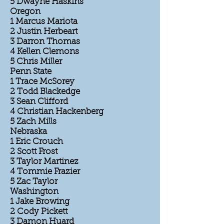
5 Dwayne Haskins
Oregon
1 Marcus Mariota
2 Justin Herbeart
3 Darron Thomas
4 Kellen Clemons
5 Chris Miller
Penn State
1 Trace McSorey
2 Todd Blackedge
3 Sean Clifford
4 Christian Hackenberg
5 Zach Mills
Nebraska
1 Eric Crouch
2 Scott Frost
3 Taylor Martinez
4 Tommie Frazier
5 Zac Taylor
Washington
1 Jake Browing
2 Cody Pickett
3 Damon Huard