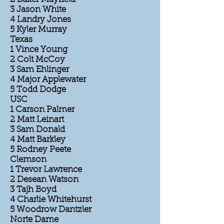
3 Jason White
4 Landry Jones
5 Kyler Murray
Texas
1 Vince Young
2 Colt McCoy
3 Sam Ehlinger
4 Major Applewater
5 Todd Dodge
USC
1 Carson Palmer
2 Matt Leinart
3 Sam Donald
4 Matt Barkley
5 Rodney Peete
Clemson
1 Trevor Lawrence
2 Desean Watson
3 Tajh Boyd
4 Charlie Whitehurst
5 Woodrow Dantzler
Norte Dame