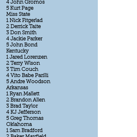
4 John Gromos
5 Kurt Page
Miss State
1 Nick Fitgerlad
2 Derrick Taite
3 Don Smith
4 Jackie Parker
5 John Bond
Kentucky
1 Jared Lorenzen
2 Terry Wlson
3 Tim Couch
4 Vito Babe Parilli
5 Andre Woodson
Arkansas
1 Ryan Mallett
2 Brandon Allen
3 Brad Taylor
4 KJ Jefferson
5 Greg Thomas
Oklahoma
1 Sam Bradford
2 Baker Mayfield