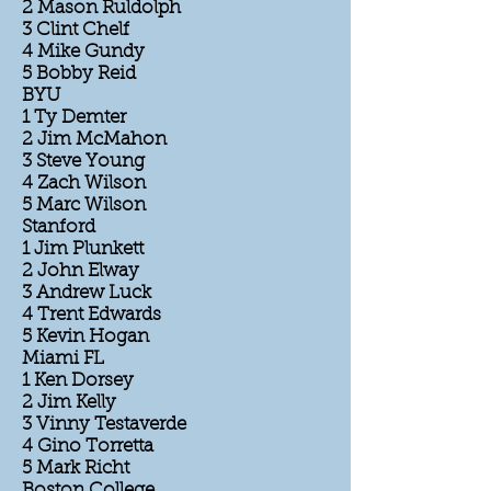
2 Mason Ruldolph
3 Clint Chelf
4 Mike Gundy
5 Bobby Reid
BYU
1 Ty Demter
2 Jim McMahon
3 Steve Young
4 Zach Wilson
5 Marc Wilson
Stanford
1 Jim Plunkett
2 John Elway
3 Andrew Luck
4 Trent Edwards
5 Kevin Hogan
Miami FL
1 Ken Dorsey
2 Jim Kelly
3 Vinny Testaverde
4 Gino Torretta
5 Mark Richt
Boston College