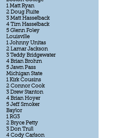
1 Matt Ryan
2 Doug Fluite
3 Matt Hasselback
4 Tim Hasselback
5 Glenn Foley
Louisville
1 Johnny Unitas
2 Lamar Jackson
3 Teddy Bridgewater
4 Brian Brohm
5 Jawn Pass
Michigan State
1 Kirk Cousins
2 Connor Cook
3 Drew Stanton
4 Brian Hoyer
5 Jeff Smoker
Baylor
1 RG3
2 Bryce Petty
3 Don Trull
4 Cody Carlson