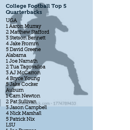
College Football Top 5
Quarterbacks
UGA
1 Aaron Murray
2 Matthew Stafford
3 Stetson Bennett
4 Jake Fromm
5 David Greene
Alabama
1 Joe Namath
2 Tua Tagovailoa
3 AJ McCarron
4 Bryce Young
5 Jake Cocker
Auburn
1 Cam Newton
2 Pat Sullivan
3 Jason Campbell
4 Nick Marshall
5 Patrick Nix
LSU