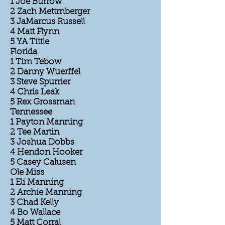
1 Joe Burrow
2 Zach Mettrnberger
3 JaMarcus Russell
4 Matt Flynn
5 YA Tittle
Florida
1 Tim Tebow
2 Danny Wuerffel
3 Steve Spurrier
4 Chris Leak
5 Rex Grossman
Tennessee
1 Payton Manning
2 Tee Martin
3 Joshua Dobbs
4 Hendon Hooker
5 Casey Calusen
Ole Miss
1 Eli Manning
2 Archie Manning
3 Chad Kelly
4 Bo Wallace
5 Matt Corral