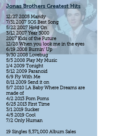
Jonas Brothers Greatest Hits
12/27 2005 Mandy
7/31 2007 SOS Best Song
5/22 2007 Hold On
3/12 2007 Year 3000
2007 Kids of the Future
12/28 When you look me in the eyes
6/19 2008 Burnin' Up
9/30 2008 Lovebug
5/3 2008 Play My Music
1/4 2009 Tonight
5/12 2009 Paranoid
6/9 Fly With Me
8/11 2009 Send it on
5/7 2010 LA Baby Where Dreams are
made of
4/2 2013 Pom Poms
6/25 2013 First Time
3/1 2019 Sucker
4/5 2019 Cool
7/2 Only Human
19 Singles 5,371,000 Album Sales