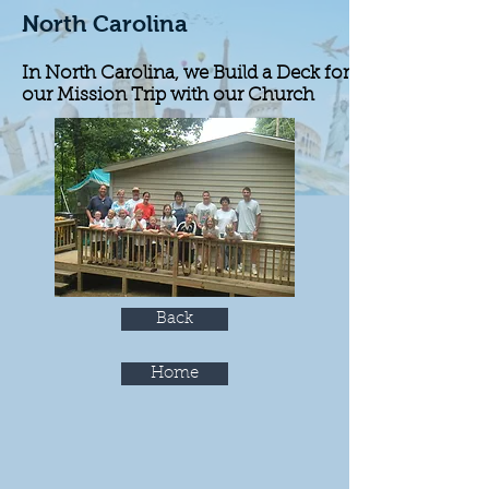
North Carolina
In North Carolina, we Build a Deck for
our Mission Trip with our Church
Back
Home