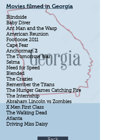
Movies filmed in Georgia
Blindside
Baby Diver
Ant Man and the Wasp
American Reunion
Footloose 2011
Cape Fear
Anchorman 2
The Tomorrow War
Selma
Need for Speed
Blended
The Crazies
Remember the Titans
The Hunger Games Catching Fire
The Internship
Abraham Lincoln vs Zombies
X Men First Class
The Walking Dead
Atlanta
Driving Miss Daisy
Back