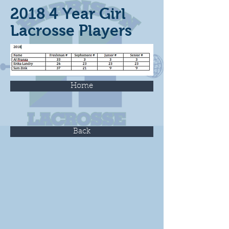
2018 4 Year Girl
Lacrosse Players
Home
Back