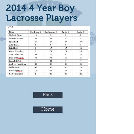
2014 4 Year Boy
Lacrosse Players
Back
Home