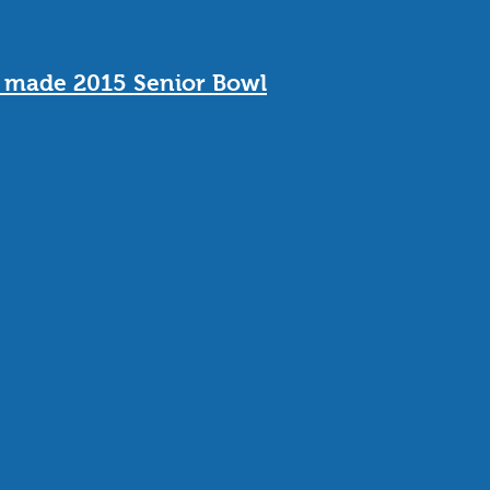
o made 2015 Senior Bowl