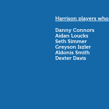
Harrison players wh
Danny Connors
Aidan Loucks
Seth Simmer
Greyson Iszler
Aldonis Smith
Dexter Davis