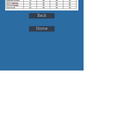
Back
Home