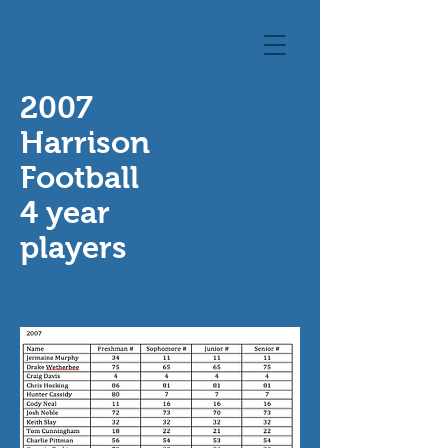
2007
Harrison
Football
4 year
players